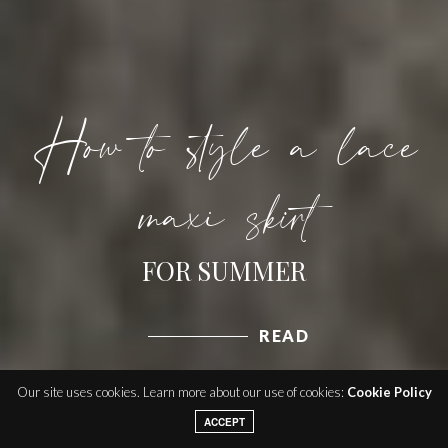
How to style a lace
maxi skirt
FOR SUMMER
READ
Our site uses cookies. Learn more about our use of cookies:
Cookie Policy
ACCEPT