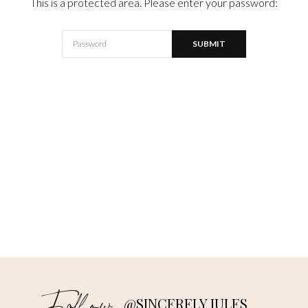
This is a protected area. Please enter your password:
@SINCERELY JULES