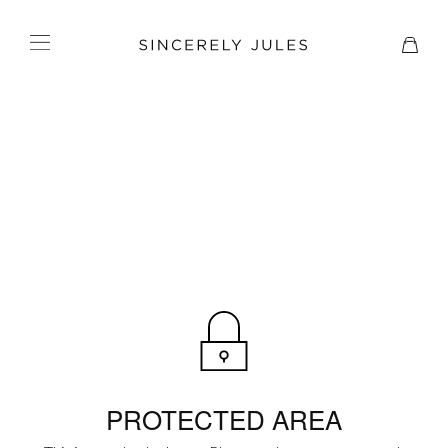
PROTECTED AREA