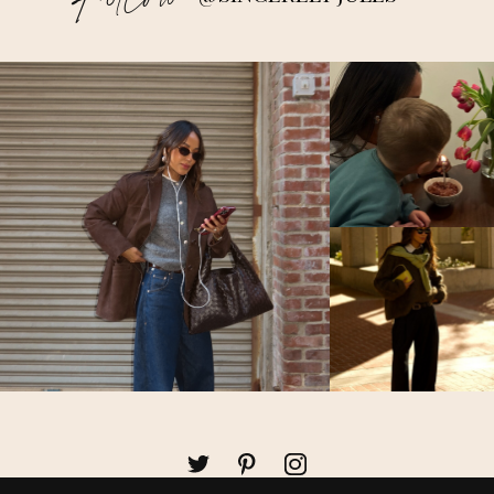
Follow