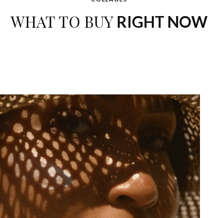
WHAT TO BUY
RIGHT NOW