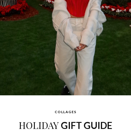
COLLAGES
HOLIDAY
GIFT GUIDE