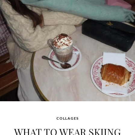
COLLAGES
WHAT TO WEAR SKIING