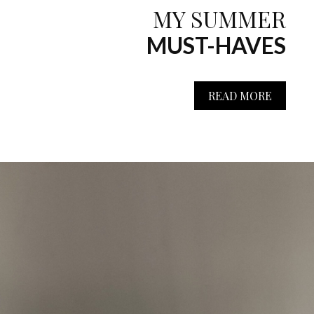
MY SUMMER
MUST-HAVES
READ MORE