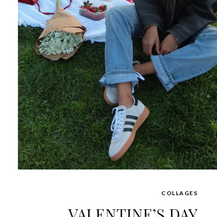
COLLAGES
VALENTINE’S DAY