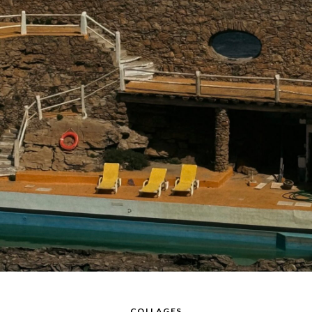
COLLAGES