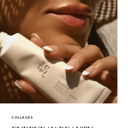
COLLAGES