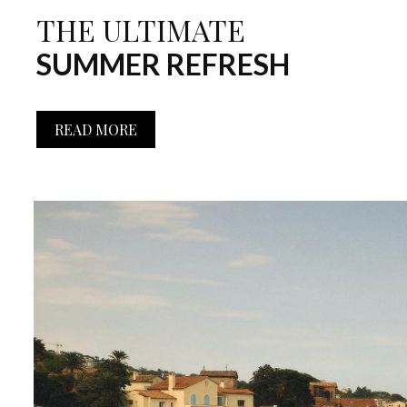
THE ULTIMATE
SUMMER REFRESH
READ MORE