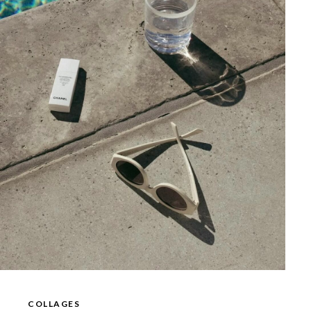
COLLAGES