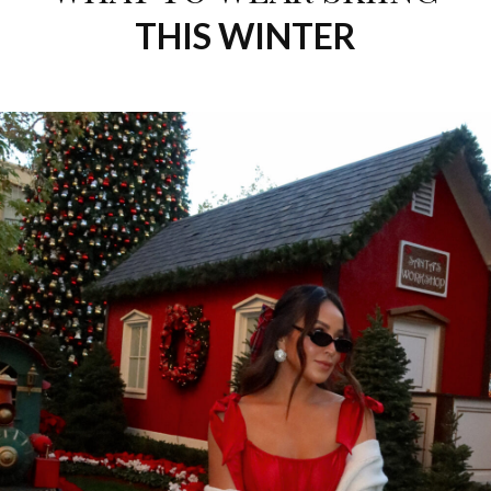
THIS WINTER