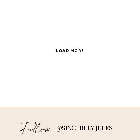
LOAD MORE
Follow
@SINCERELY JULES