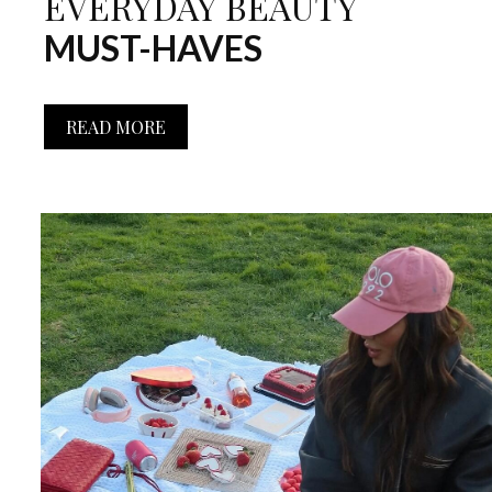
EVERYDAY BEAUTY
MUST-HAVES
READ MORE