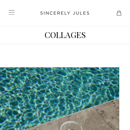
COLLAGES