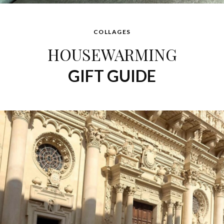
COLLAGES
HOUSEWARMING
GIFT GUIDE