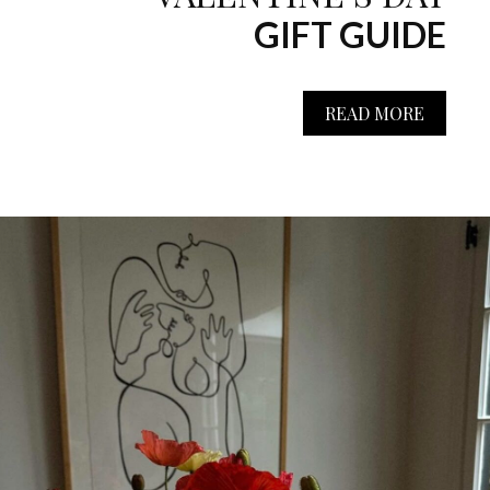
GIFT GUIDE
READ MORE