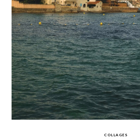
COLLAGES