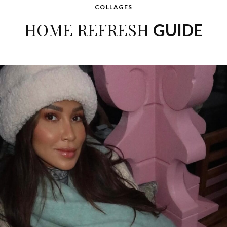
COLLAGES
HOME REFRESH
GUIDE