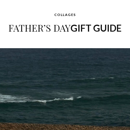
COLLAGES
FATHER’S DAY
GIFT GUIDE