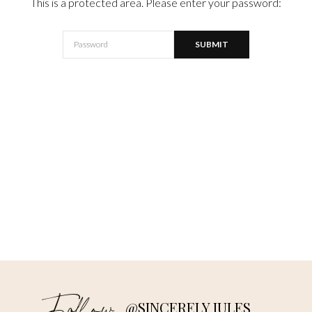
This is a protected area. Please enter your password:
@SINCERELY JULES