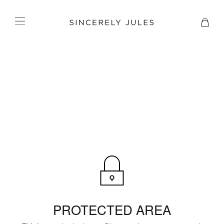
PROTECTED AREA