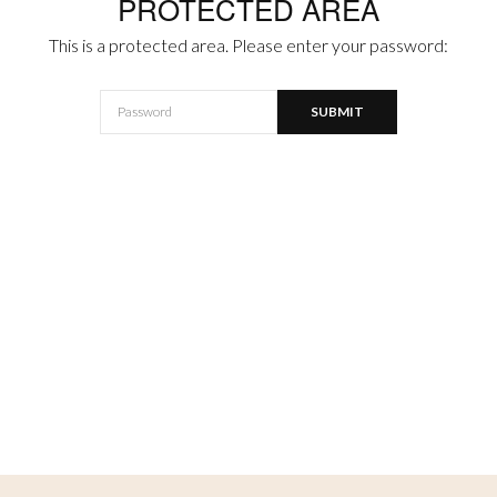
PROTECTED AREA
This is a protected area. Please enter your password: