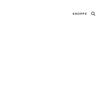
SHOPPE