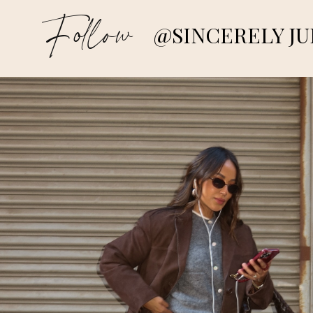
Follow
@SINCERELY JU