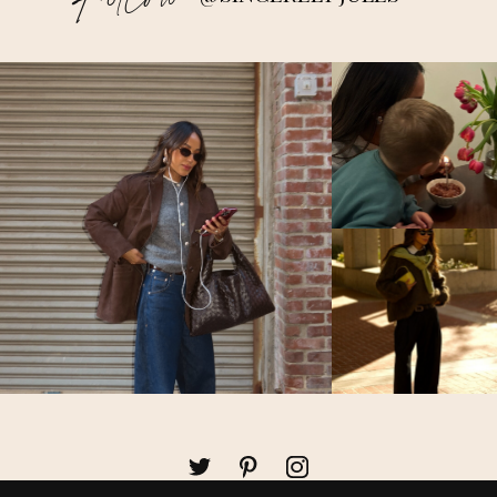
Follow