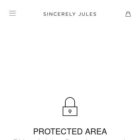
PROTECTED AREA