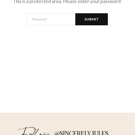
This is a protected area. Please enter your password:
@SINCERELY JULES