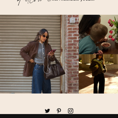
Follow