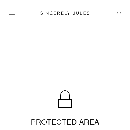
PROTECTED AREA