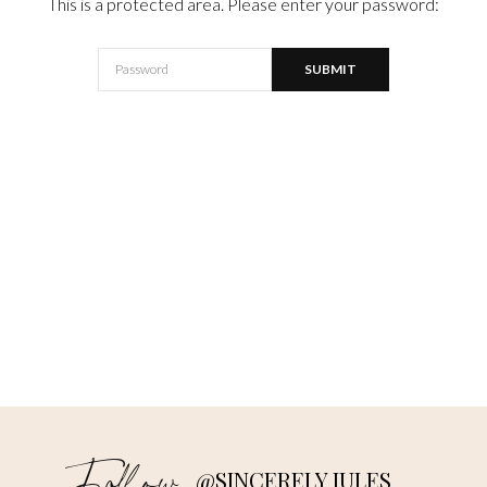
This is a protected area. Please enter your password:
@SINCERELY JULES