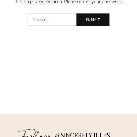
This is a protected area. Please enter your password:
@SINCERELY JULES