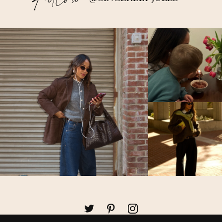
Follow