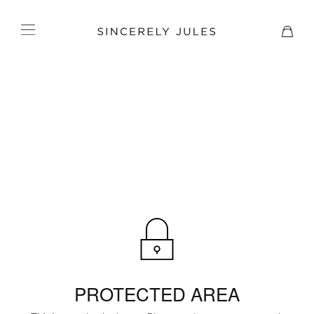
PROTECTED AREA