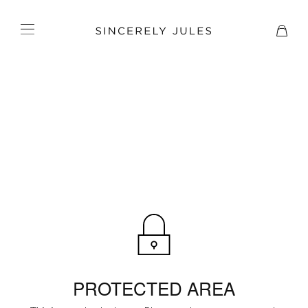
PROTECTED AREA