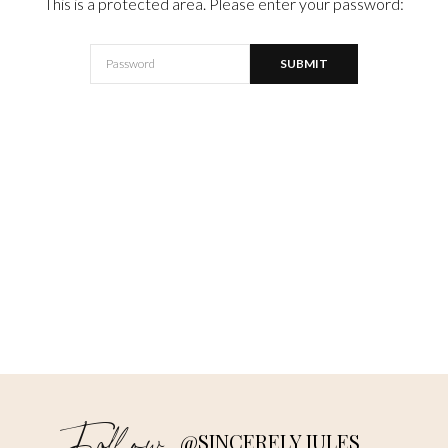
This is a protected area. Please enter your password:
@SINCERELY JULES