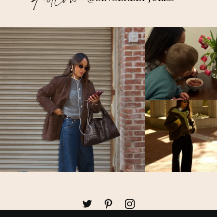
Follow