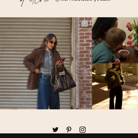
Follow