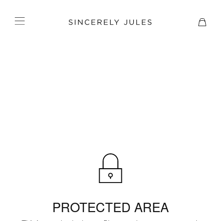
PROTECTED AREA