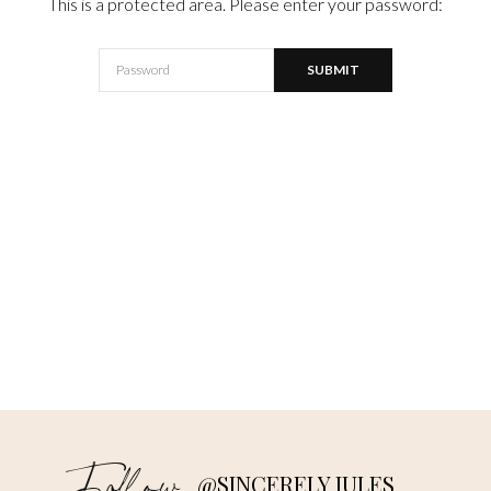
This is a protected area. Please enter your password:
@SINCERELY JULES