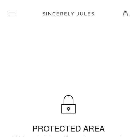
PROTECTED AREA