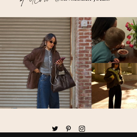
Follow