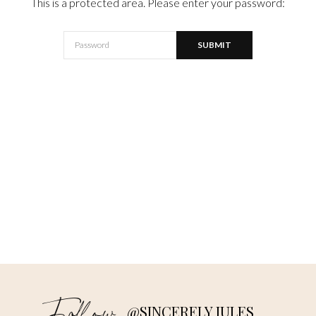
This is a protected area. Please enter your password:
@SINCERELY JULES