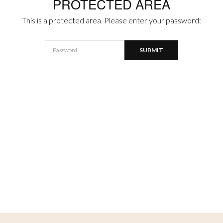
PROTECTED AREA
This is a protected area. Please enter your password: