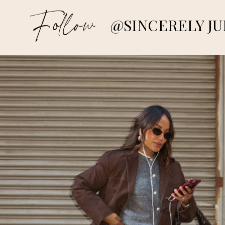
Follow
@SINCERELY JU