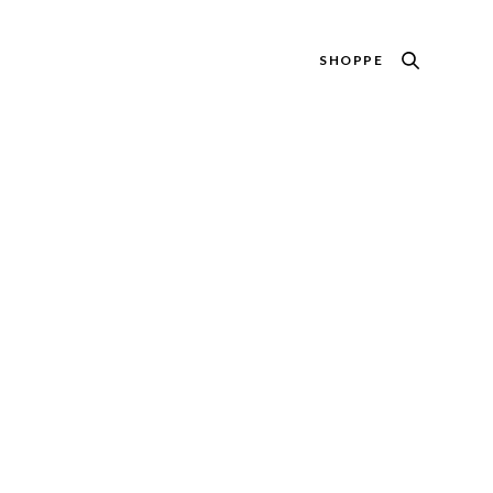
SHOPPE