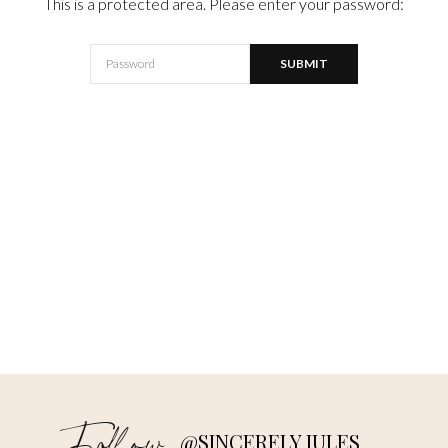
This is a protected area. Please enter your password:
@SINCERELY JULES