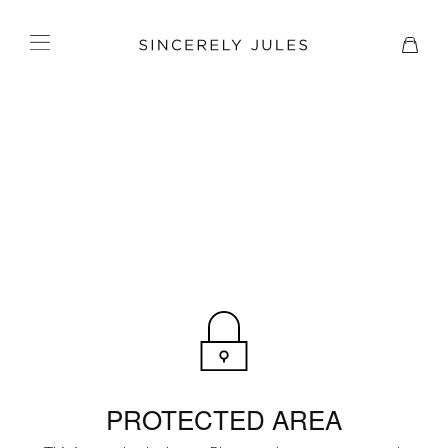
PROTECTED AREA