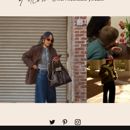
Follow