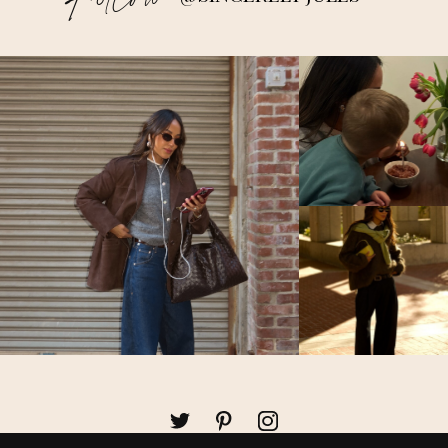
Follow