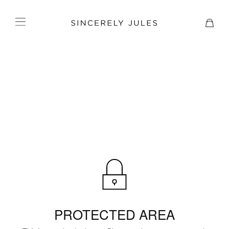
PROTECTED AREA