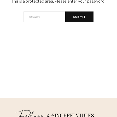
This is a protected area. Please enter your password:
@SINCERELY JULES