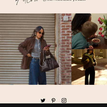
Follow