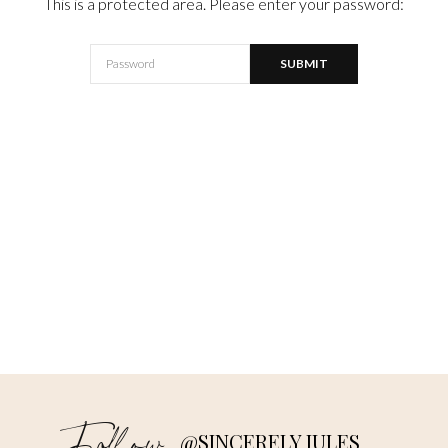
This is a protected area. Please enter your password:
@SINCERELY JULES