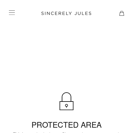
PROTECTED AREA