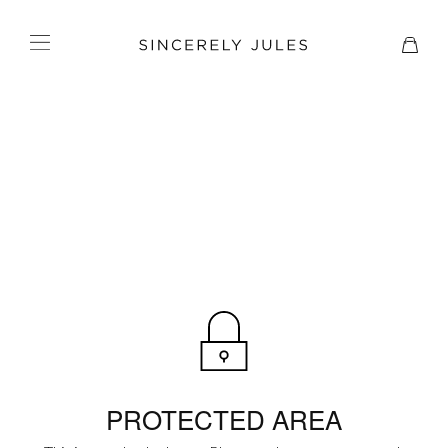
PROTECTED AREA