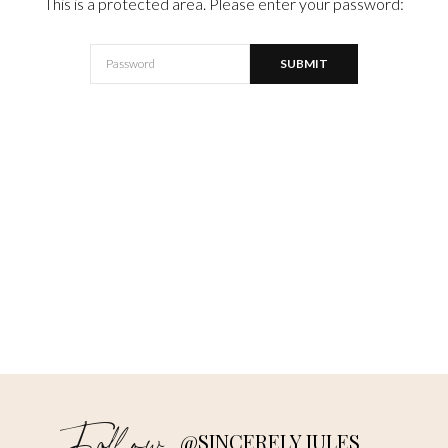
This is a protected area. Please enter your password:
@SINCERELY JULES