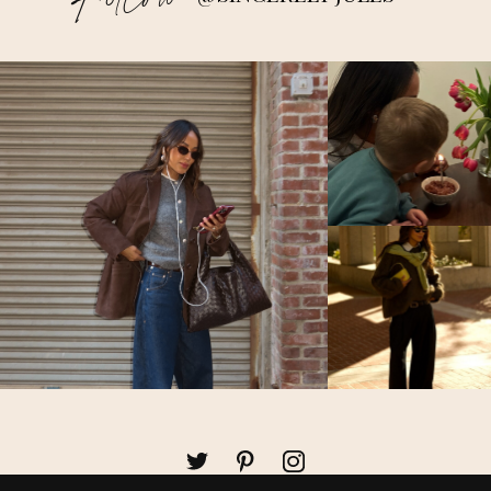
Follow