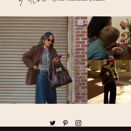
Follow