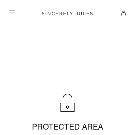
PROTECTED AREA