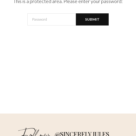
This is a protected area. Please enter your password:
@SINCERELY JULES