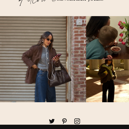
Follow