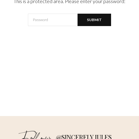
This is a protected area. Please enter your password:
@SINCERELY JULES