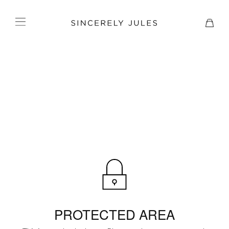
PROTECTED AREA