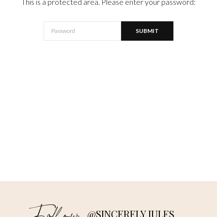
This is a protected area. Please enter your password:
@SINCERELY JULES