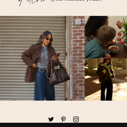
Follow