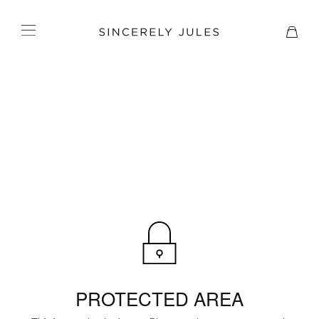
PROTECTED AREA