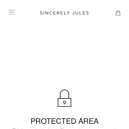
PROTECTED AREA