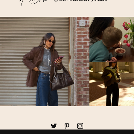
Follow