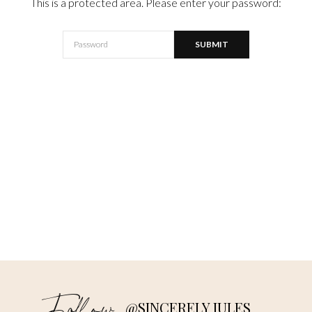
This is a protected area. Please enter your password:
@SINCERELY JULES