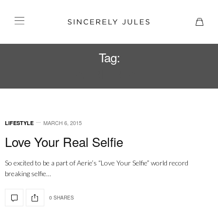
Tag:
AERIE REAL
MARCH 6, 2015
LIFESTYLE
Love Your Real Selfie
So excited to be a part of Aerie’s “Love Your Selfie” world record
breaking selfie…
0 SHARES