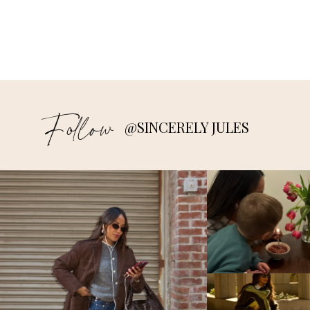
Follow
@SINCERELY JULES