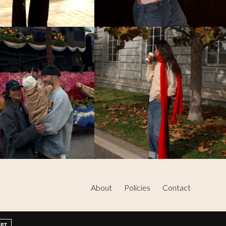
About
Policies
Contact
EPT