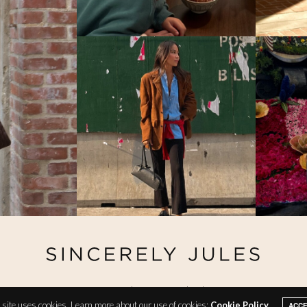
@ Copyright 2026 Sincerely Jules
site uses cookies. Learn more about our use of cookies:
Cookie Policy
ACC