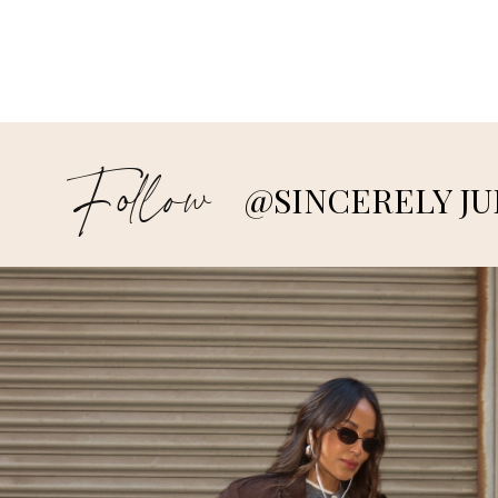
Follow
@SINCERELY JU