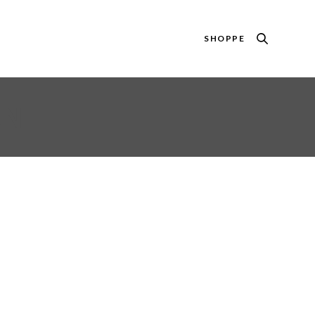
SHOPPE
EN