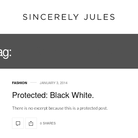
ag:
ALEXANDER MCQUE
JANUARY 3, 2014
FASHION
Protected: Black White.
There is no excerpt because this is a protected post.
0 SHARES