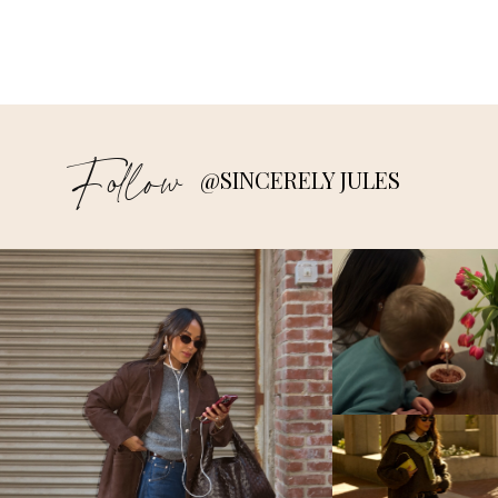
Follow
@SINCERELY JULES