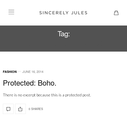
Tag:
ANTIK BATIK BOHO BAG
JUNE 16, 2014
FASHION
Protected: Boho.
There is no excerpt because this is a protected post.
0 SHARES