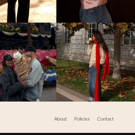
About
Policies
Contact