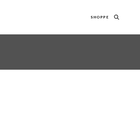
SHOPPE