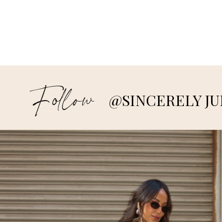
Follow
@SINCERELY JU