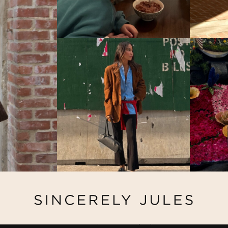
@ Copyright 2026 Sincerely Jules