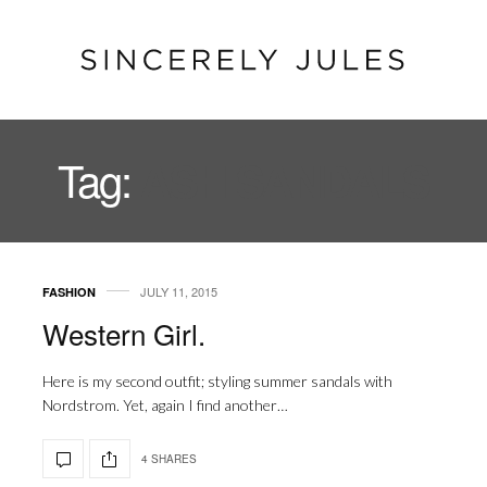
Tag:
ASH SANDALS
JULY 11, 2015
FASHION
Western Girl.
Here is my second outfit; styling summer sandals with
Nordstrom. Yet, again I find another…
4 SHARES