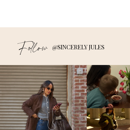
Follow
@SINCERELY JULES