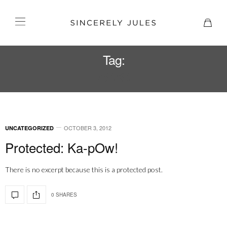
Tag:
ASKS
OCTOBER 3, 2012
UNCATEGORIZED
Protected: Ka-pOw!
There is no excerpt because this is a protected post.
0 SHARES