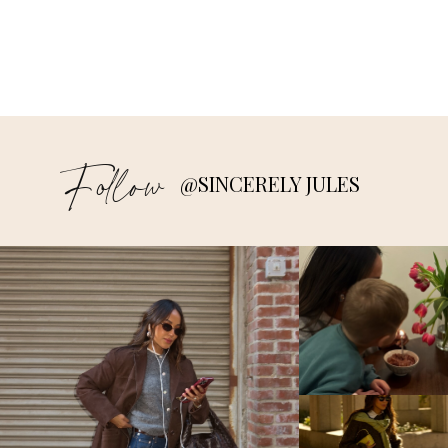
Follow
@SINCERELY JULES