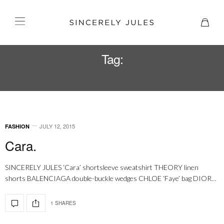
Tag:
BALENCIAGA WEDGES
JULY 12, 2015
FASHION
Cara.
SINCERELY JULES ‘Cara’ shortsleeve sweatshirt THEORY linen
shorts BALENCIAGA double-buckle wedges CHLOE ‘Faye’ bag DIOR…
1 SHARES