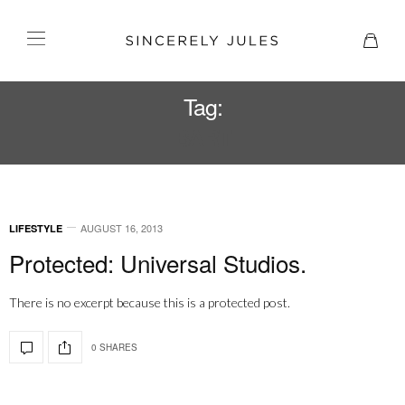
Tag:
BART
AUGUST 16, 2013
LIFESTYLE
Protected: Universal Studios.
There is no excerpt because this is a protected post.
0 SHARES