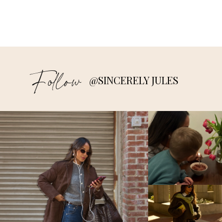
Follow
@SINCERELY JULES