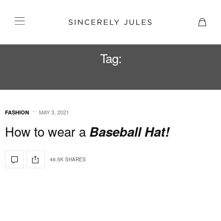
Tag:
BASEBALL HAT
MAY 3, 2021
FASHION
How to wear a
Baseball Hat!
46.5K SHARES