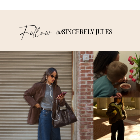
Follow
@SINCERELY JULES