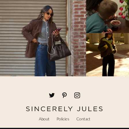
About
Policies
Contact