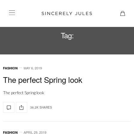
Tag:
BUCKET BAG
MAY 6, 2019
FASHION
The perfect Spring look
The perfect Spring look
36.2K SHARES
APRIL 29, 2019
FASHION