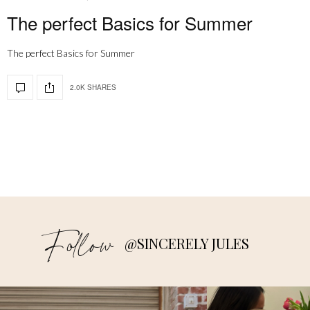
The perfect Basics for Summer
The perfect Basics for Summer
2.0K SHARES
Follow
@SINCERELY JULES