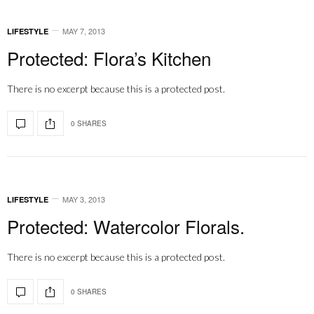
MAY 7, 2013
LIFESTYLE
Protected: Flora’s Kitchen
There is no excerpt because this is a protected post.
0 SHARES
MAY 3, 2013
LIFESTYLE
Protected: Watercolor Florals.
There is no excerpt because this is a protected post.
0 SHARES