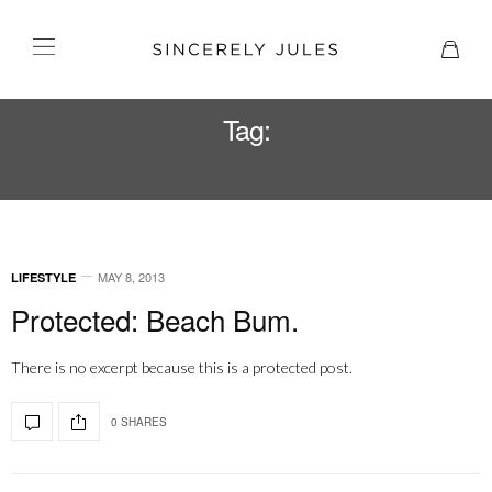
Tag:
CABO
MAY 8, 2013
LIFESTYLE
Protected: Beach Bum.
There is no excerpt because this is a protected post.
0 SHARES