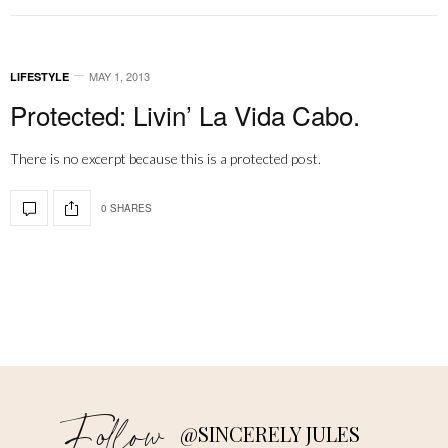
MAY 1, 2013
LIFESTYLE
Protected: Livin’ La Vida Cabo.
There is no excerpt because this is a protected post.
0 SHARES
Follow
@SINCERELY JULES