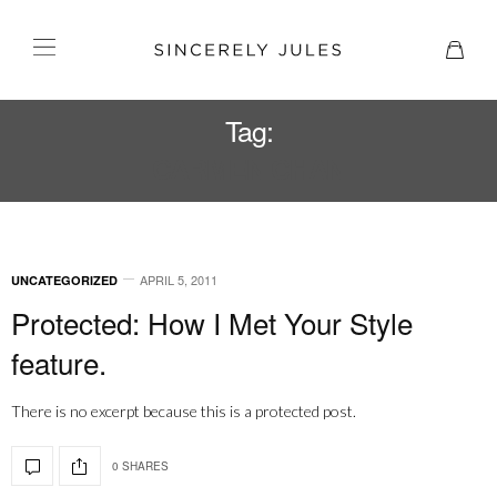
Tag:
CARMEN CHAN
APRIL 5, 2011
UNCATEGORIZED
Protected: How I Met Your Style
feature.
There is no excerpt because this is a protected post.
0 SHARES