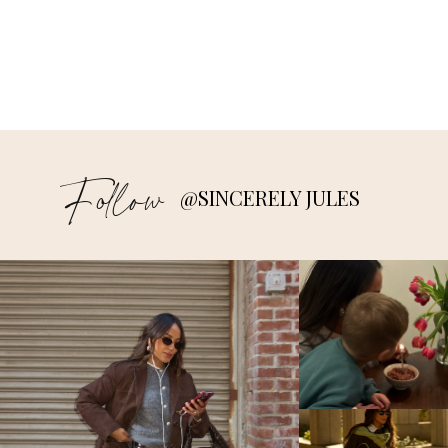
Follow
@SINCERELY JULES