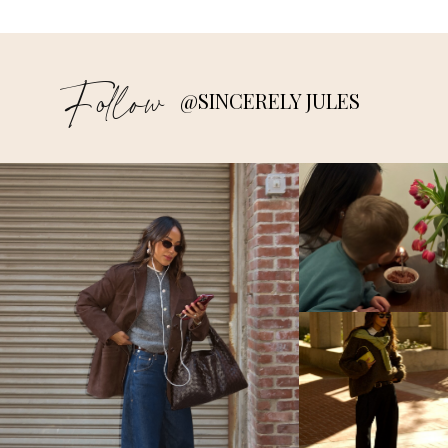
Follow
@SINCERELY JULES