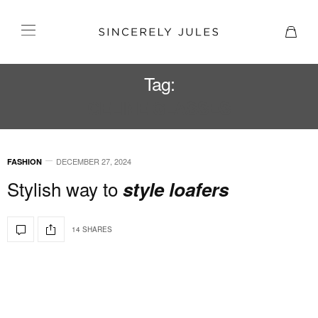
Tag:
CELINE GLASSES
DECEMBER 27, 2024
FASHION
Stylish way to
style loafers
14 SHARES