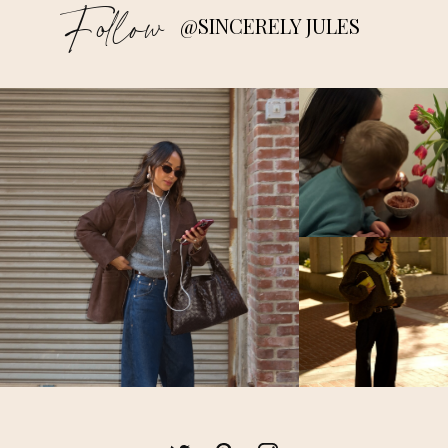
Follow
@SINCERELY JULES