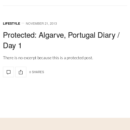
NOVEMBER 21, 2013
LIFESTYLE
Protected: Algarve, Portugal Diary /
Day 1
There is no excerpt because this is a protected post.
0 SHARES