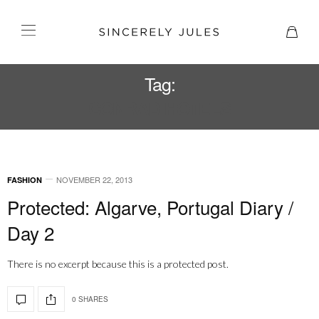
Tag:
CONRAD HOTELS
NOVEMBER 22, 2013
FASHION
Protected: Algarve, Portugal Diary /
Day 2
There is no excerpt because this is a protected post.
0 SHARES