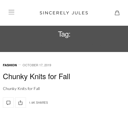
Tag:
CROC EMBOSSED BAG
OCTOBER 17, 2019
FASHION
Chunky Knits for Fall
Chunky Knits for Fall
1.9K SHARES