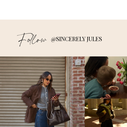
Follow
@SINCERELY JULES