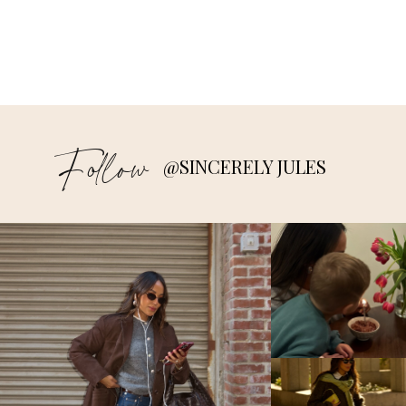
Follow
@SINCERELY JULES