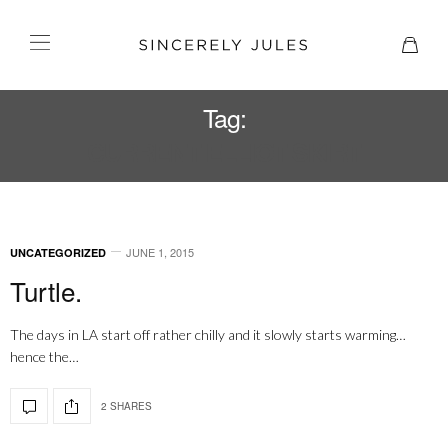
Tag:
CURRENT ELLIOT SKIRT
JUNE 1, 2015
UNCATEGORIZED
Turtle.
The days in LA start off rather chilly and it slowly starts warming…
hence the…
2 SHARES