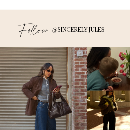
Follow
@SINCERELY JULES