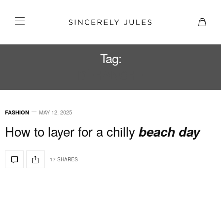
Tag:
DÈHANCHE
MAY 12, 2025
FASHION
How to layer for a chilly
beach day
17 SHARES