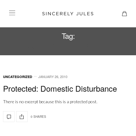
Tag:
DOMESTIC DISTURBANCE
JANUARY 26, 2010
UNCATEGORIZED
Protected: Domestic Disturbance
There is no excerpt because this is a protected post.
0 SHARES