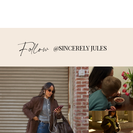
Follow
@SINCERELY JULES