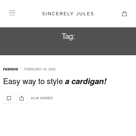
Tag:
END OF SPRING
FEBRUARY 18, 2022
FASHION
Easy way to style
a cardigan!
25.0K SHARES