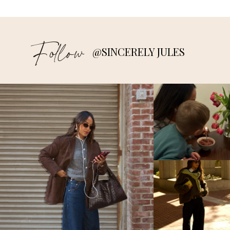
Follow
@SINCERELY JULES