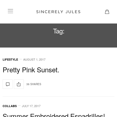
Tag:
EUROPE
AUGUST 1, 2017
LIFESTYLE
Pretty Pink Sunset.
36 SHARES
JULY 17, 2017
COLLABS
Summer Embroidered Espadrilles!