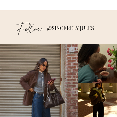
Follow
@SINCERELY JULES