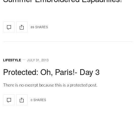
89 SHARES
JULY 31, 2013
LIFESTYLE
Protected: Oh, Paris!- Day 3
There is no excerpt because this is a protected post.
0 SHARES