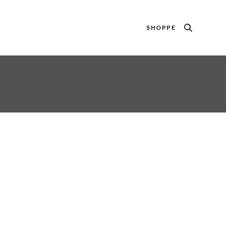
SHOPPE