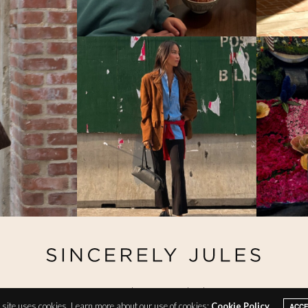
@ Copyright 2026 Sincerely Jules
site uses cookies. Learn more about our use of cookies:
Cookie Policy
ACC