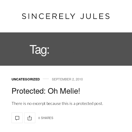
Tag:
FEATURE
SEPTEMBER 2, 2010
UNCATEGORIZED
Protected: Oh Melie!
There is no excerpt because this is a protected post.
0 SHARES