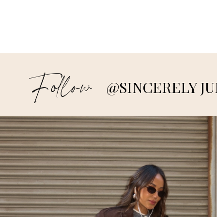
Follow
@SINCERELY JU