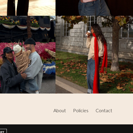
About
Policies
Contact
EPT