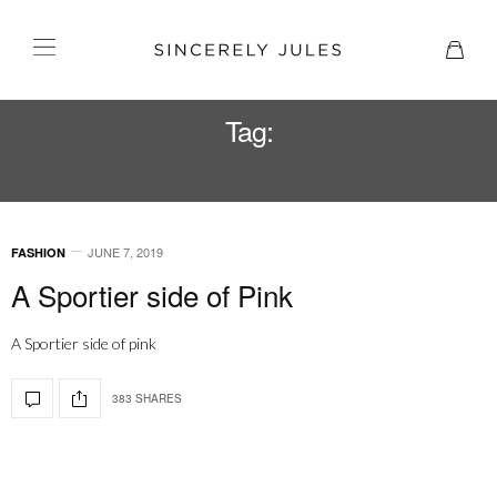
Tag:
GIVENCHY
JUNE 7, 2019
FASHION
A Sportier side of Pink
A Sportier side of pink
383 SHARES