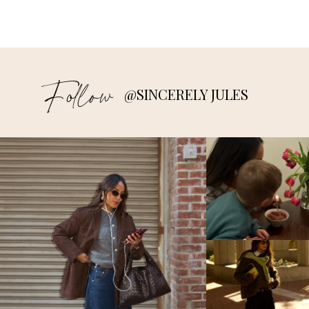
Follow
@SINCERELY JULES