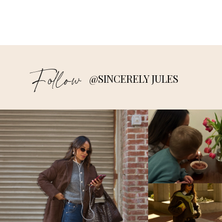
Follow
@SINCERELY JULES