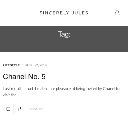
Tag:
GRASSE
JUNE 22, 2016
LIFESTYLE
Chanel No. 5
Last month, I had the absolute pleasure of being invited by Chanel to
visit the…
8 SHARES