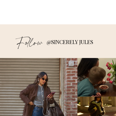
Follow
@SINCERELY JULES