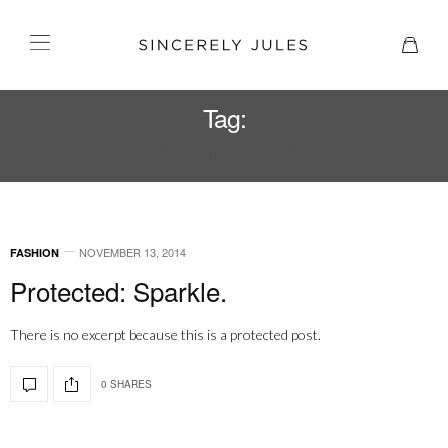
Tag:
GREYLIN JACKET
NOVEMBER 13, 2014
FASHION
Protected: Sparkle.
There is no excerpt because this is a protected post.
0 SHARES