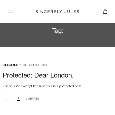
Tag:
HAIR MEET WARDROBE
OCTOBER 4, 2013
LIFESTYLE
Protected: Dear London.
There is no excerpt because this is a protected post.
0 SHARES