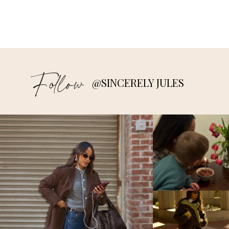
Follow
@SINCERELY JULES