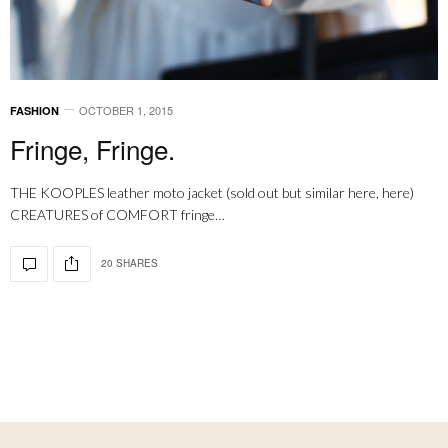
OCTOBER 1, 2015
FASHION
Fringe, Fringe.
THE KOOPLES leather moto jacket (sold out but similar here, here)
CREATURES of COMFORT fringe…
20 SHARES