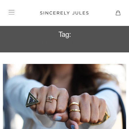
Tag:
HUDSON JEANS