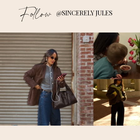
Follow
@SINCERELY JULES