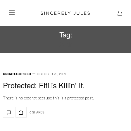
Tag:
ICON
OCTOBER 26, 2009
UNCATEGORIZED
Protected: Fifi is Killin’ It.
There is no excerpt because this is a protected post.
0 SHARES