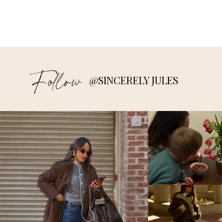
Follow
@SINCERELY JULES