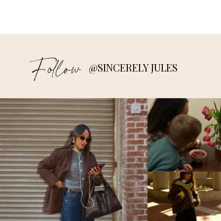
Follow
@SINCERELY JULES