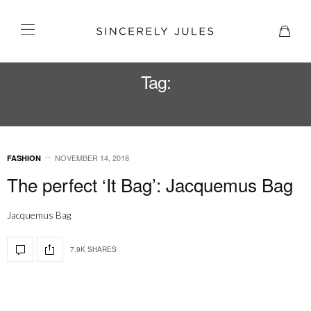
Tag:
JACQUEMUS
NOVEMBER 14, 2018
FASHION
The perfect ‘It Bag’: Jacquemus Bag
Jacquemus Bag
7.9K SHARES