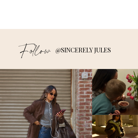
Follow
@SINCERELY JULES