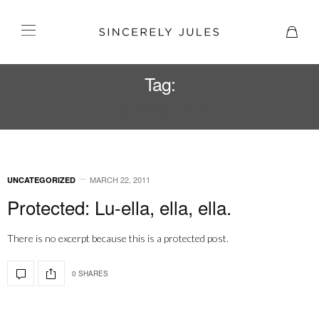
Tag:
JIL SANDER
MARCH 22, 2011
UNCATEGORIZED
Protected: Lu-ella, ella, ella.
There is no excerpt because this is a protected post.
0 SHARES