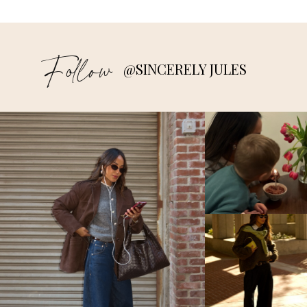
Follow
@SINCERELY JULES