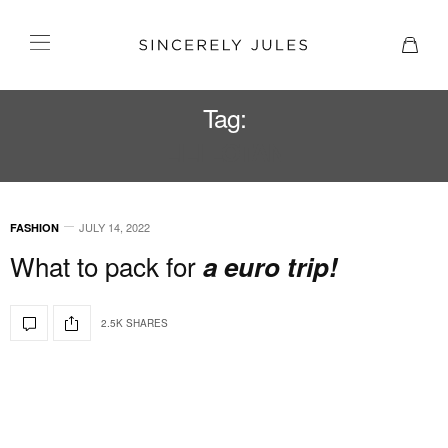
Tag:
LILI LOTAN
JULY 14, 2022
FASHION
What to pack for
a euro trip!
2.5K SHARES