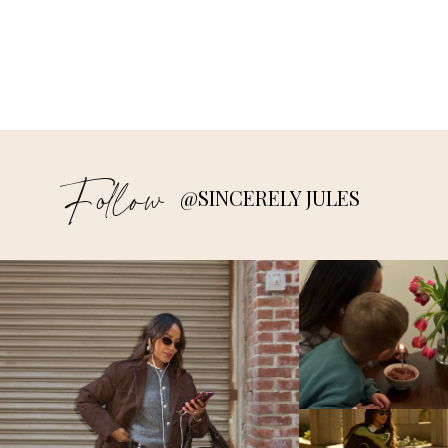
Follow
@SINCERELY JULES