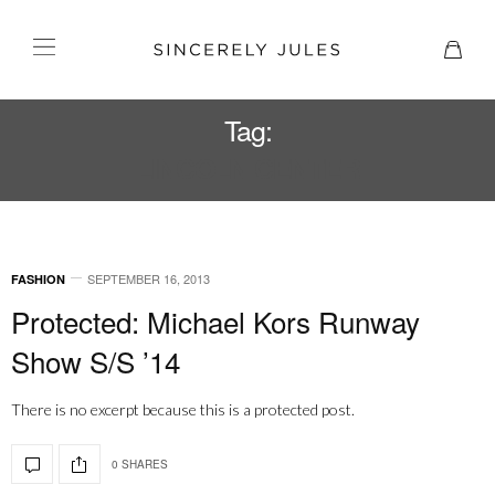
Tag:
LINCOLN CENTER
SEPTEMBER 16, 2013
FASHION
Protected: Michael Kors Runway
Show S/S ’14
There is no excerpt because this is a protected post.
0 SHARES